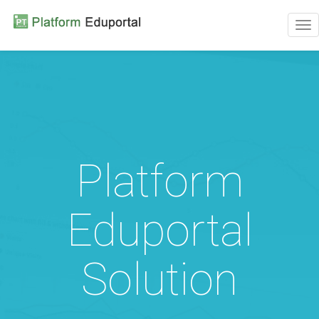
Tog
nav
Platform
Eduportal
Solution