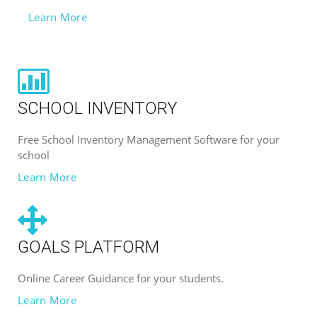
Learn More
SCHOOL INVENTORY
Free School Inventory Management Software for your
school
Learn More
GOALS PLATFORM
Online Career Guidance for your students.
Learn More