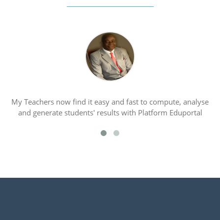
My Teachers now find it easy and fast to compute, analyse
P
and generate students' results with Platform Eduportal