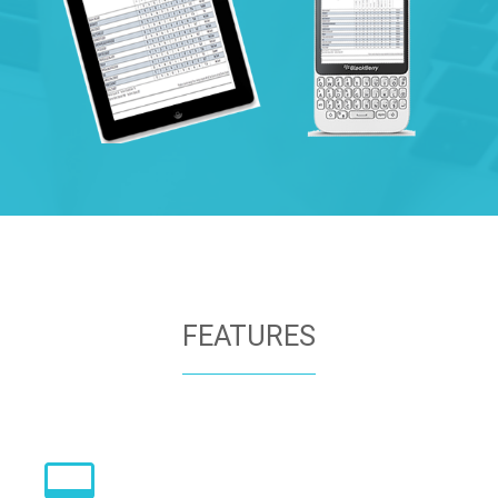
FEATURES