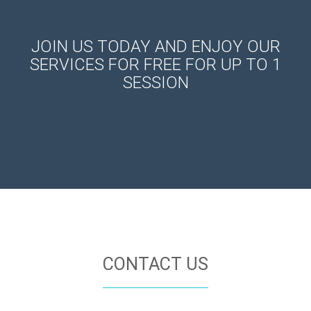
JOIN US TODAY AND ENJOY OUR
SERVICES FOR FREE FOR UP TO 1
SESSION
CONTACT US