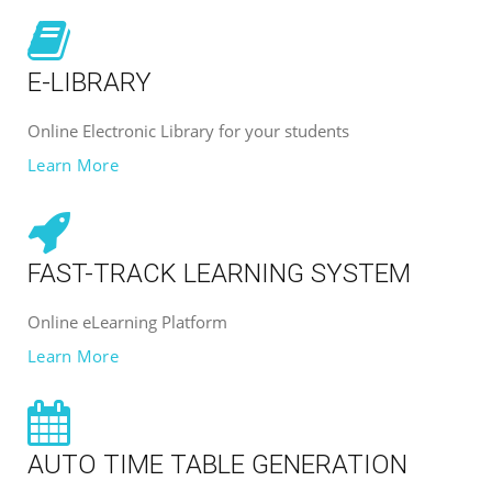
E-LIBRARY
Online Electronic Library for your students
Learn More
FAST-TRACK LEARNING SYSTEM
Online eLearning Platform
Learn More
AUTO TIME TABLE GENERATION