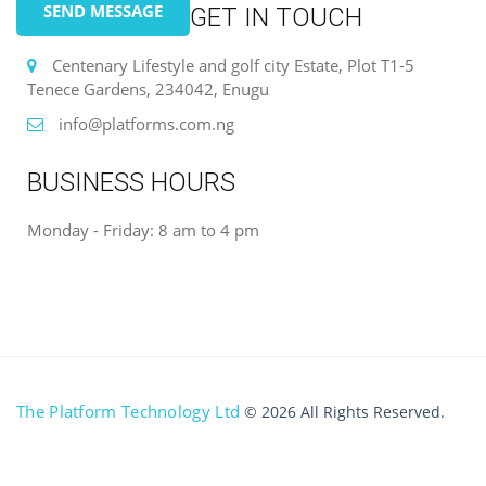
SEND MESSAGE
GET IN TOUCH
Centenary Lifestyle and golf city Estate, Plot T1-5
Tenece Gardens, 234042, Enugu
info@platforms.com.ng
BUSINESS HOURS
Monday - Friday: 8 am to 4 pm
The Platform Technology Ltd
© 2026 All Rights Reserved.