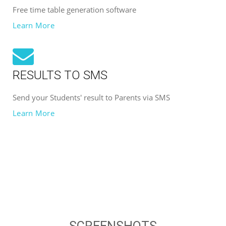
Free time table generation software
Learn More
RESULTS TO SMS
Send your Students' result to Parents via SMS
Learn More