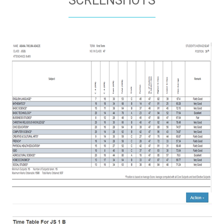
SCREENSHOTS