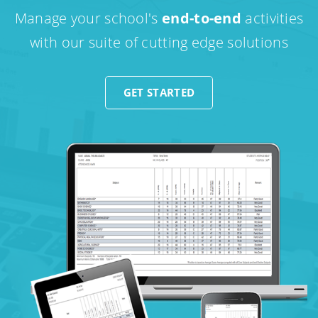
Manage your school's
end-to-end
activities
with our suite of cutting edge solutions
GET STARTED