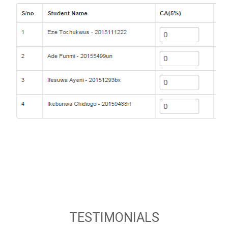
TESTIMONIALS