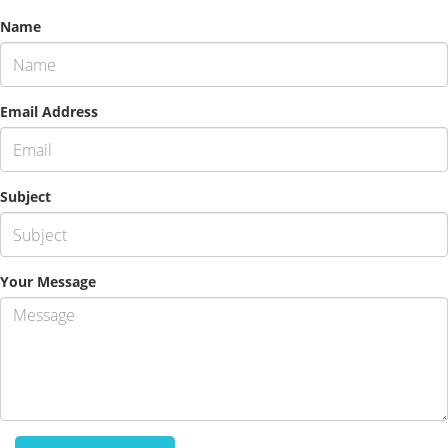
Name
Email Address
Subject
Your Message