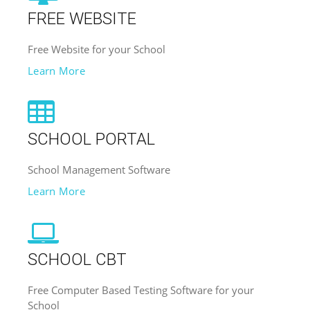
FREE WEBSITE
Free Website for your School
Learn More
SCHOOL PORTAL
School Management Software
Learn More
SCHOOL CBT
Free Computer Based Testing Software for your
School